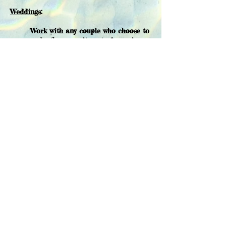
Weddings
:
Work with any couple who choose to
make the commitment of marriage
in a Jewish ceremony. Together, we
will create a meaningful ritual as
you enter into the covenant of
marriage.
Funerals:
Perform the rites of burial in the
Jewish tradition for unaffiliated
Jews with an attention to each
families'
individual
needs.
Baby namings:
Create a personalized ritual in
collaboration with parents as they
enter a baby or young child into the
Jewish community.