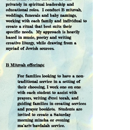
privately in spiritual leadership and
educational roles. I conduct B mitzvah,
weddings, funerals and baby namings,
working with each family and individual to
create a ritual that best suits their
specific needs. My approach is heavily
based in music, poetry and writing
creative liturgy, while drawing from a
myriad of Jewish sources.
B Mitzvah offerings:
​For families looking to have a non-
traditional service in a setting of
their choosing, I work one on one
with each student to assist with
prayers, writing d'vrei torah, and
guiding families in creating services
and prayer booklets. Students are
invited to create a Saturday
morning mincha or evening
ma’ariv/havdalah service.