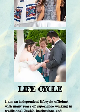
LIFE CYCLE
I am an independent lifecycle officiant
with many years of experience working in
traditional Jewish institutions and