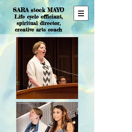
SARA stock MAYO
Life cycle officiant,
spiritual director,
creative arts coach